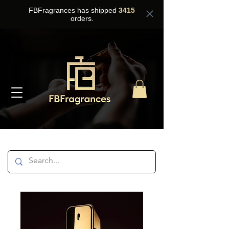
FBFragrances has shipped
3415
orders.