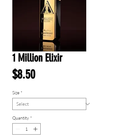
1 Million Elixir
Price
$8.50
Size
*
Quantity
*