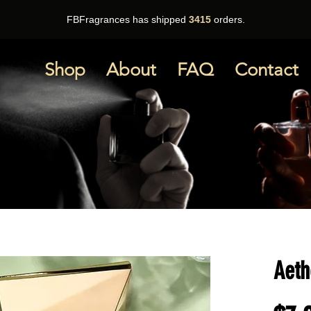
FBFragrances has shipped
3415
orders.
Shop
About
FAQ
Contact
Aeth