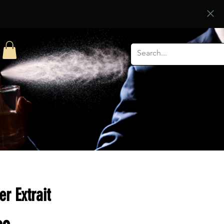
er Extrait