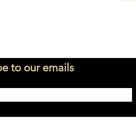
be to our emails