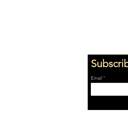
Subscri
Email