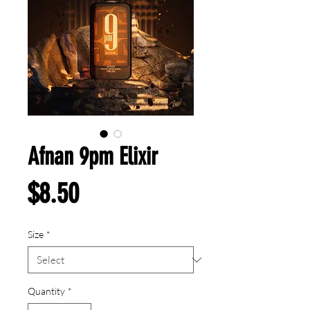
Afnan 9pm Elixir
Price
$8.50
Size
*
Quantity
*