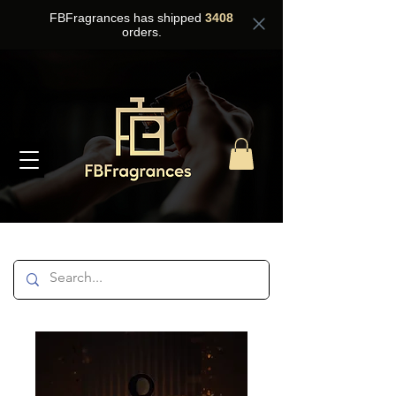
FBFragrances has shipped
3408
orders.