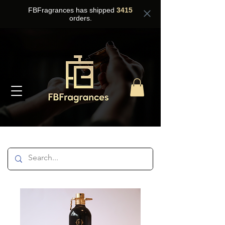
FBFragrances has shipped
3415
orders.