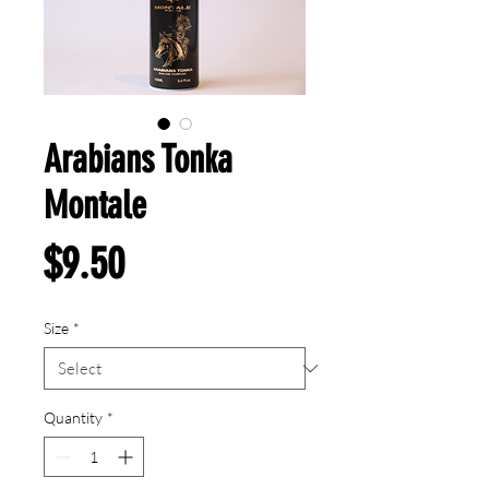
Arabians Tonka
Montale
Price
$9.50
Size
*
Quantity
*