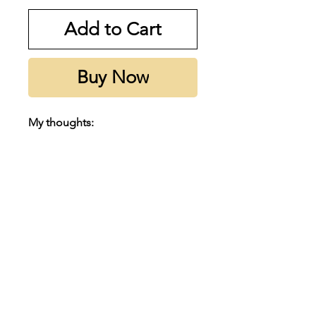
Add to Cart
Buy Now
My thoughts:
This gem has a sexy Tonka , Rose
& Oud that really sets it apart.
Highly recommend adding this
to your collection, even if you
dislike oud, you’ll love this. Super
hyped right now and for a good
reason.
Subscribe to our emails
Notes:
Email