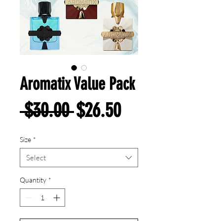
Aromatix Value Pack
Regular
Sale
 $30.00 
$26.50
Price
Price
Size
*
Select
Quantity
*