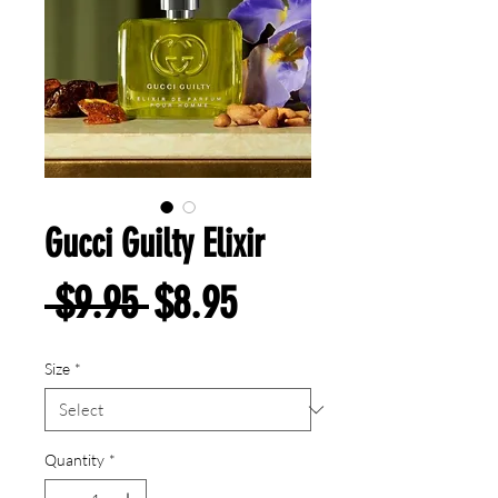
Gucci Guilty Elixir
Regular
Sale
 $9.95 
$8.95
Price
Price
Size
*
Quantity
*