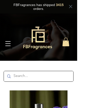
FBFragrances has shipped
3415
orders.