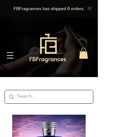
FBFragrances has shipped
0
orders.