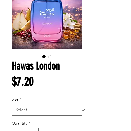
Hawas London
Price
$7.20
Size
*
Quantity
*