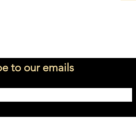
○ Vetiv
Perfume
Fragran
be to our emails