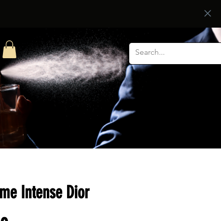
e Intense Dior