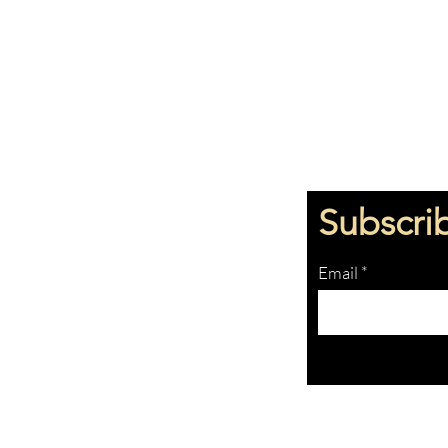
Subscri
Email