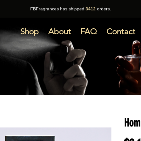
FBFragrances has shipped
3412
orders.
Shop
About
FAQ
Contact
Homm