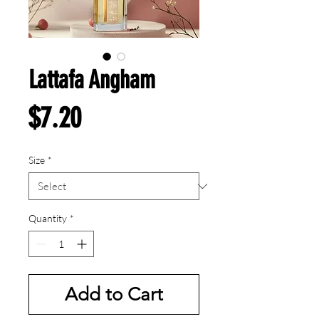
Lattafa Angham
Price
$7.20
Size
*
Quantity
*
Add to Cart