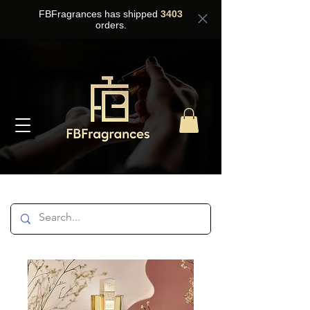
FBFragrances has shipped
3403
orders.