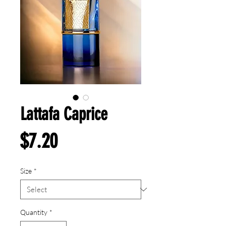
Lattafa Caprice
Price
$7.20
Size
*
Quantity
*