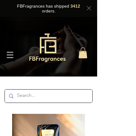
FBFragrances has shipped
3412
orders.