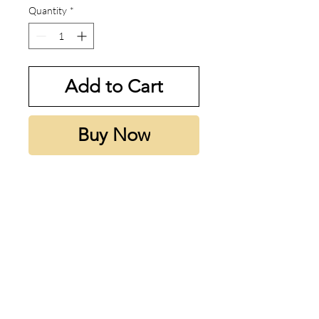
Quantity
*
Add to Cart
Buy Now
My thoughts:
Warm, creamy vanilla with a rich
gourmand sweetness
Notes:
Top note is Blackberry; middle
notes are Cocoapulse™, Vanilla