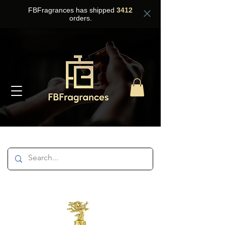
FBFragrances has shipped
3412
orders.