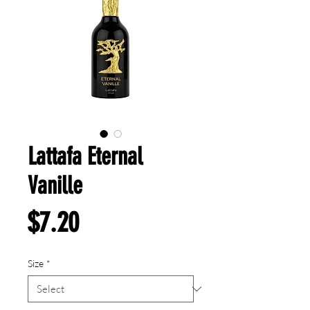
Lattafa Eternal
Vanille
Price
$7.20
Size
*