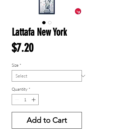
Lattafa New York
Price
$7.20
Size
*
Quantity
*
Add to Cart