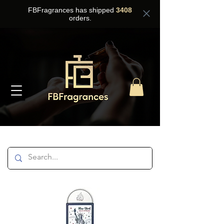
FBFragrances has shipped
3408
orders.