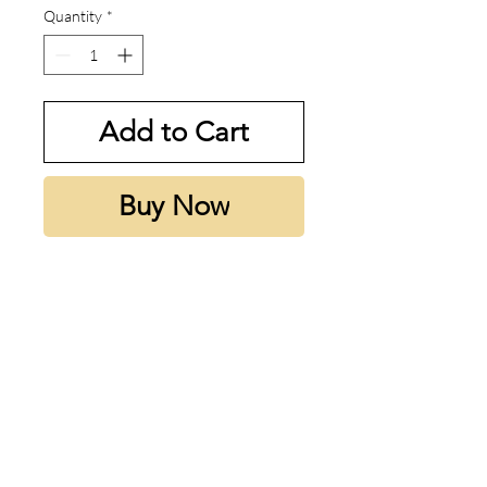
Quantity
*
Add to Cart
Buy Now
My thoughts:
designed for summer. really nice
and really mass appealing
Notes:
Top note is Bergamot; middle
note is Coconut; base note is