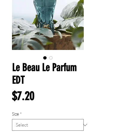
Le Beau Le Parfum
EDT
Price
$7.20
Size
*