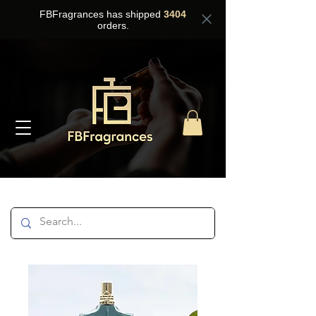
FBFragrances has shipped
3404
orders.