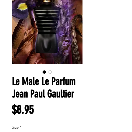
Le Male Le Parfum
Jean Paul Gaultier
Price
$8.95
Size
*