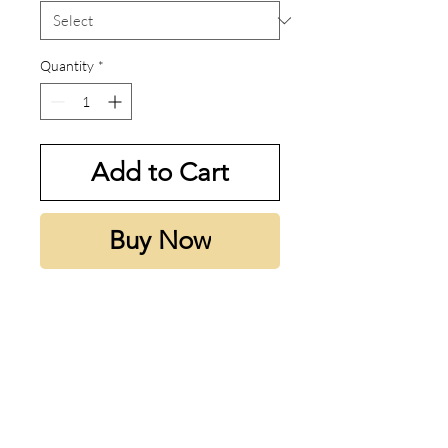
Quantity
*
Add to Cart
Buy Now
My thoughts:
Le Male Le Parfum is sweet and
sexy yet still classy. This deserves
all the hype and more.