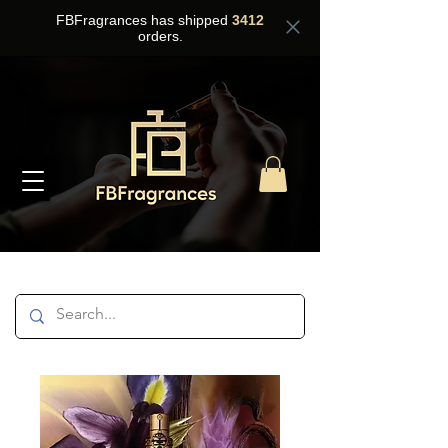
FBFragrances has shipped
3412
orders.