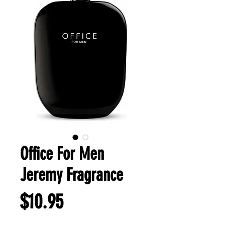
Office For Men
Jeremy Fragrance
Price
$10.95