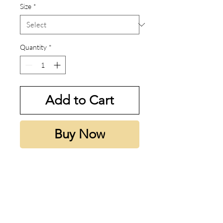
Size
*
Quantity
*
Add to Cart
Buy Now
My thoughts:
Honestly smells like power in a
bottle.