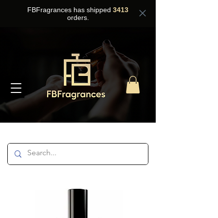
FBFragrances has shipped
3413
orders.