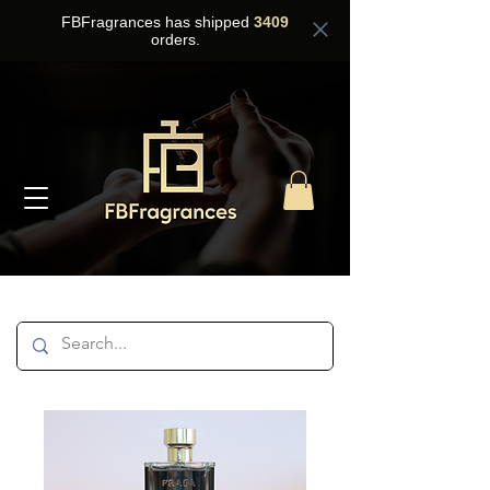
FBFragrances has shipped
3409
orders.