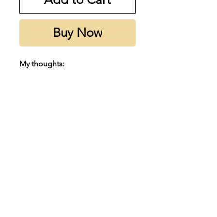
Buy Now
My thoughts:
Prada L'Homme is a modern
classic that is a must own in every
man's collection. It is a beautful
soapy, fresh and clean iris that will
suit perfeclty for spring and
summer coming up here in
Australia.
Subscribe to our emails
Notes:
Email
Top notes are Neroli, Black
Pepper, Cardamom and Carrot