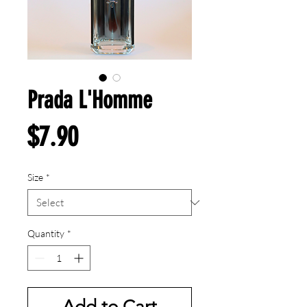
Prada L'Homme
Price
$7.90
Size
*
Quantity
*
Add to Cart