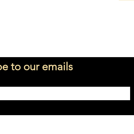
be to our emails