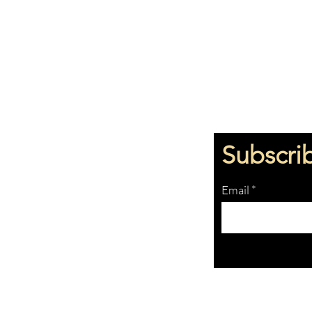
Subscri
Email