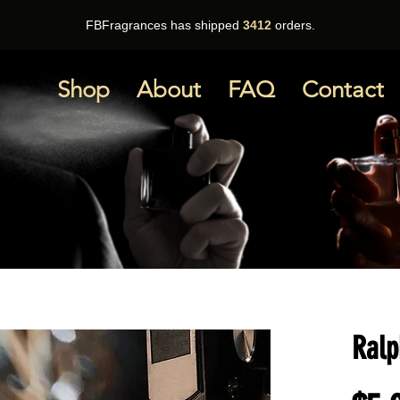
FBFragrances has shipped
3412
orders.
Shop
About
FAQ
Contact
Ralp