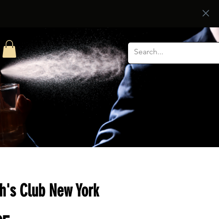
h's Club New York