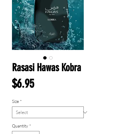
Rasasi Hawas Kobra
Price
$6.95
Size
*
Quantity
*