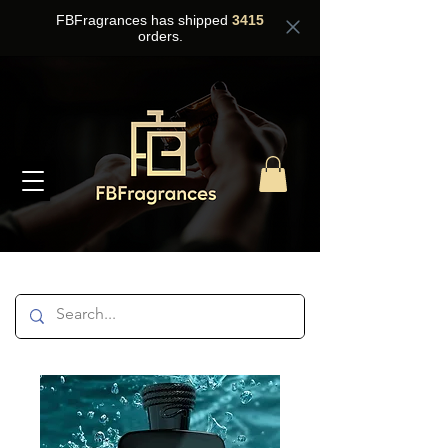
FBFragrances has shipped
3415
orders.