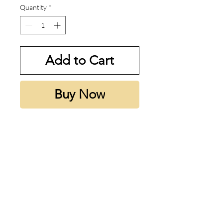
Quantity
*
Add to Cart
Buy Now
Sedley smells like minty sprite in
a bottle. One of the most
underrated Parfums De Marly
Fragrances and is so so good for
the spring and summertime. Just
as good as Greenley and
definetely worth a try.