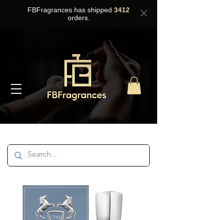
FBFragrances has shipped
3412
orders.