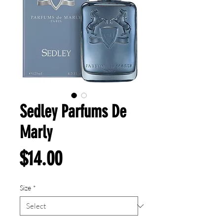
Sedley Parfums De
Marly
Price
$14.00
Size
*