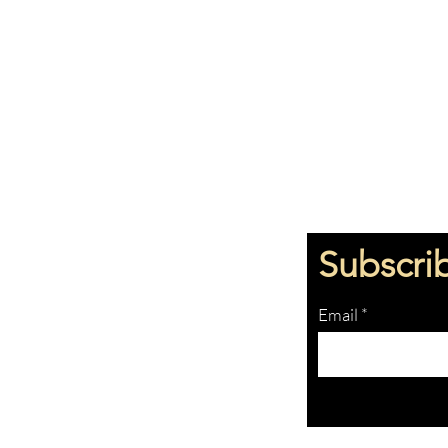
Subscri
Email