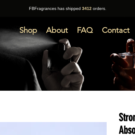
FBFragrances has shipped
3412
orders.
Shop
About
FAQ
Contact
Stro
Abso