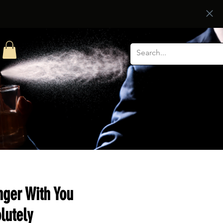
nger With You
lutely