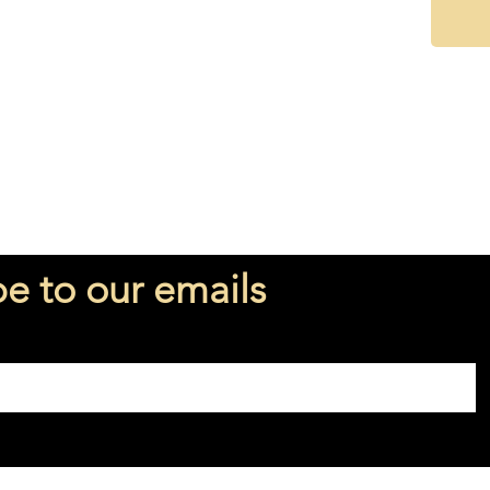
Perfume
Fragran
be to our emails