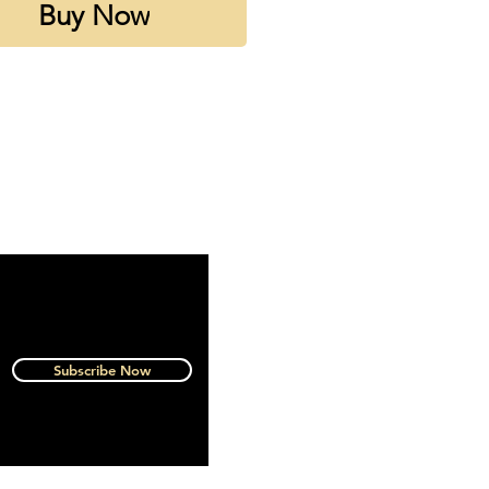
Buy Now
 rating 4.5 out of 5 on
tica
Subscribe Now