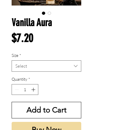
Vanilla Aura
Price
$7.20
Size
*
Select
Quantity
*
Add to Cart
Buy Now