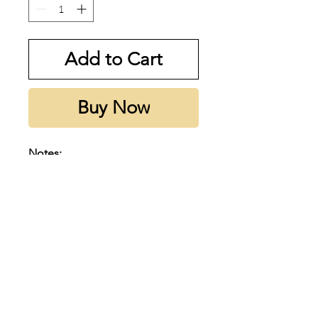
Add to Cart
Buy Now
Notes:
op notes are Coconut, Lime,
White Bergamot and Sicilian
Mandarin; middle notes are
Ginger, Ylang-Ylang, Indian
Jasmine and Hibiscus; base
notes are White Rum, Sugar Cane
and Musk.
Subscribe to our emails