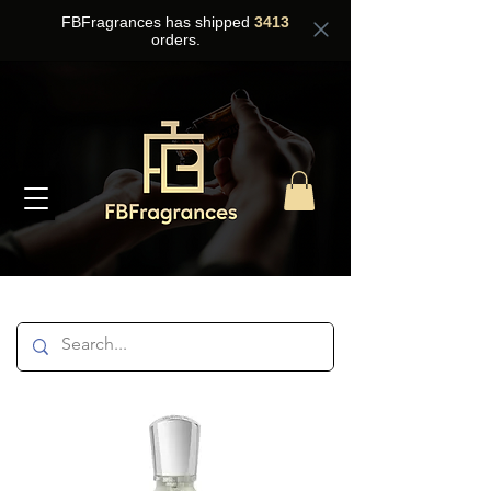
FBFragrances has shipped
3413
orders.