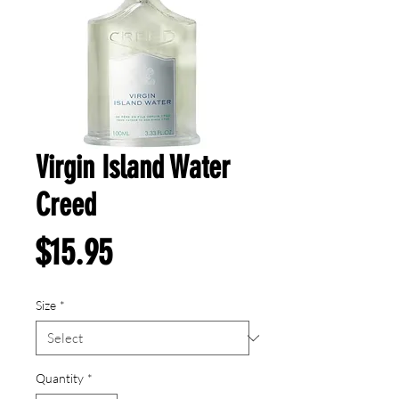
Virgin Island Water
Creed
Price
$15.95
Size
*
Quantity
*